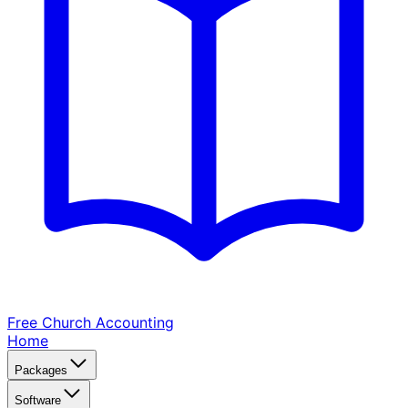
Free Church
Accounting
Home
Packages
Software