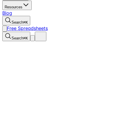
Resources
Blog
Search
⌘
K
Free Spreadsheets
Search
⌘
K