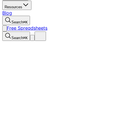
Resources
Blog
Search
⌘
K
Free Spreadsheets
Search
⌘
K