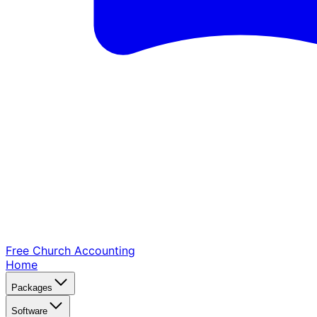
Free Church
Accounting
Home
Packages
Software