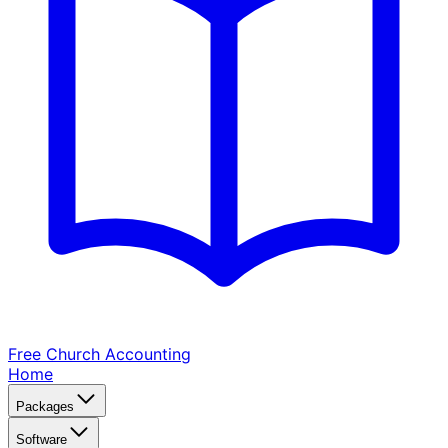
Free Church
Accounting
Home
Packages
Software