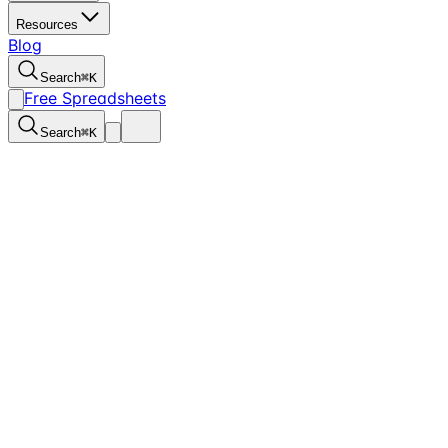
Resources
Blog
Search
⌘
K
Free Spreadsheets
Search
⌘
K