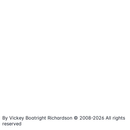
1,980+
Articles
15+
Years Online
Free
Spreadsheets
100%
Nonprofit Focus
By Vickey Boatright Richardson © 2008-
2026
All rights
reserved