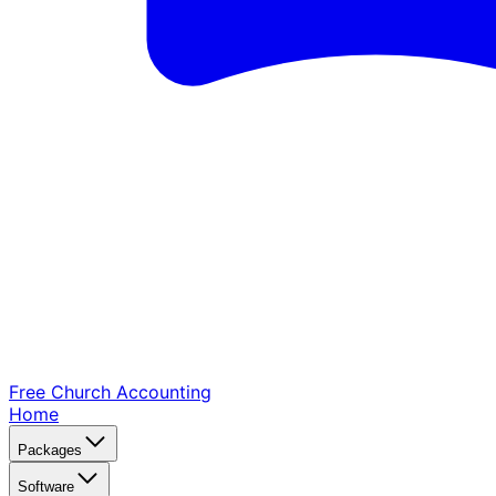
Free Church
Accounting
Home
Packages
Software