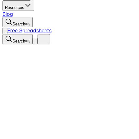
Resources
Blog
Search
⌘
K
Free Spreadsheets
Search
⌘
K