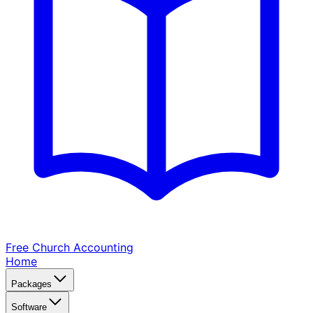
Free Church
Accounting
Home
Packages
Software