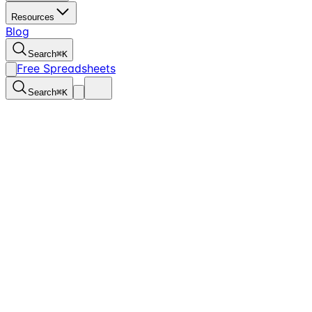
Resources
Blog
Search
⌘
K
Free Spreadsheets
Search
⌘
K