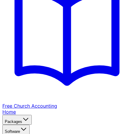
Free Church
Accounting
Home
Packages
Software