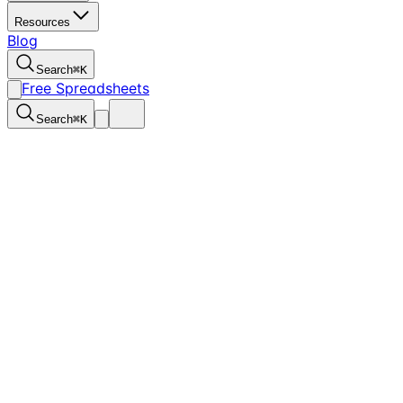
Resources
Blog
Search
⌘
K
Free Spreadsheets
Search
⌘
K