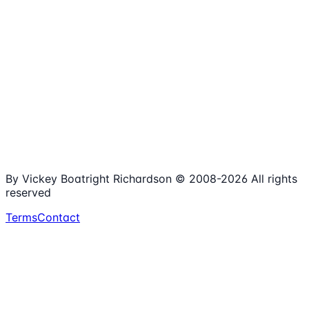
1,980+
Articles
15+
Years Online
Free
Spreadsheets
100%
Nonprofit Focus
By Vickey Boatright Richardson © 2008-
2026
All rights
reserved
Terms
Contact