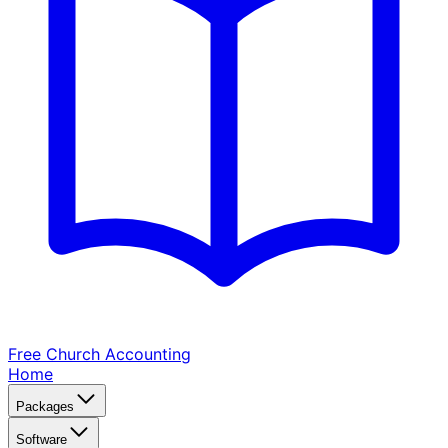
Free Church
Accounting
Home
Packages
Software