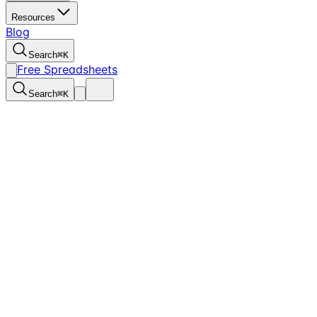
Resources
Blog
Search
⌘
K
Free Spreadsheets
Search
⌘
K
Here’s why I use T3Books for