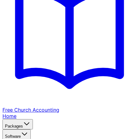
Free Church
Accounting
Home
Packages
Software