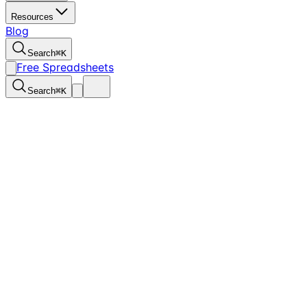
Resources
Blog
Search
⌘
K
Free Spreadsheets
Search
⌘
K