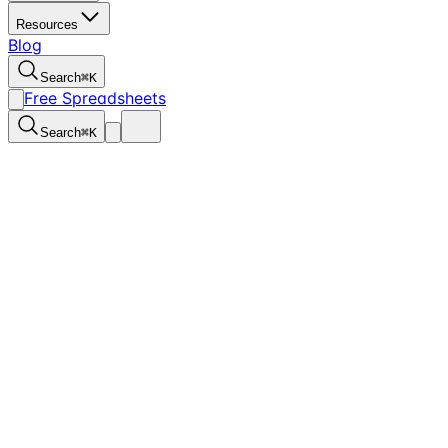
Resources
Blog
Search
⌘
K
Free Spreadsheets
Search
⌘
K