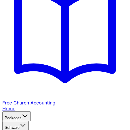
Free Church
Accounting
Home
Packages
Software