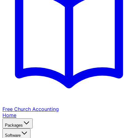
Free Church
Accounting
Home
Packages
Software