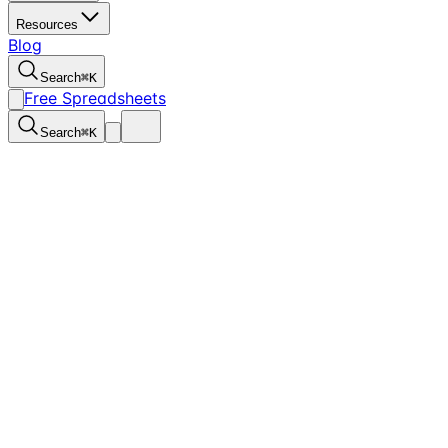
Resources
Blog
Search
⌘
K
Free Spreadsheets
Search
⌘
K