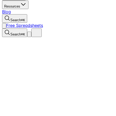
Resources
Blog
Search
⌘
K
Free Spreadsheets
Search
⌘
K