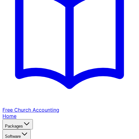
Free Church
Accounting
Home
Packages
Software