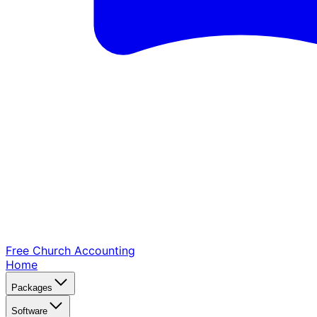
Free Church
Accounting
Home
Packages
Software