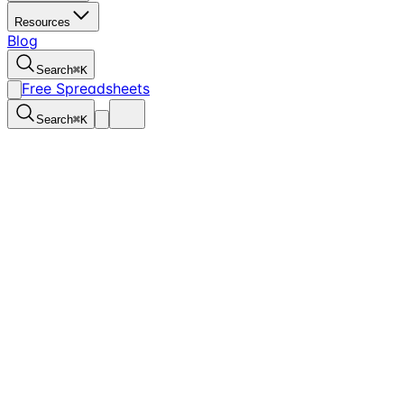
Resources
Blog
Search
⌘
K
Free Spreadsheets
Search
⌘
K