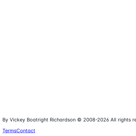
1,980+
Articles
15+
Years Online
Free
Spreadsheets
100%
Nonprofit Focus
By Vickey Boatright Richardson © 2008-
2026
All rights 
Terms
Contact