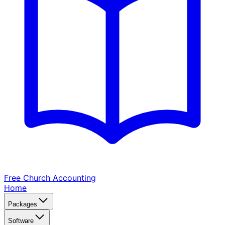
Free Church
Accounting
Home
Packages
Software