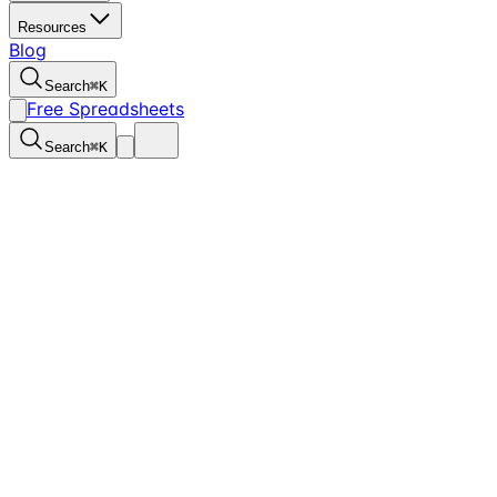
Resources
Blog
Search
⌘
K
Free Spreadsheets
Search
⌘
K