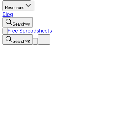
Resources
Blog
Search
⌘
K
Free Spreadsheets
Search
⌘
K