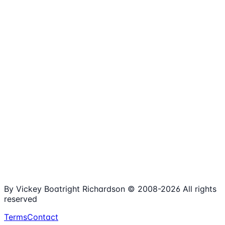
1,980+
Articles
15+
Years Online
Free
Spreadsheets
100%
Nonprofit Focus
By Vickey Boatright Richardson © 2008-
2026
All rights
reserved
Terms
Contact