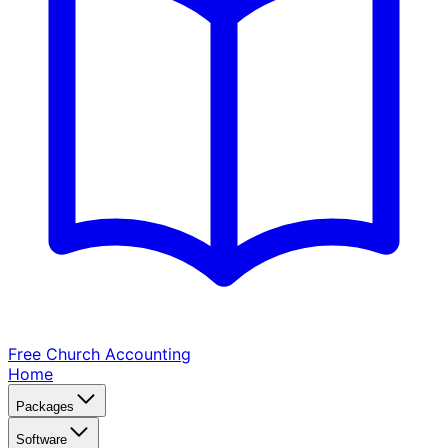
Free Church
Accounting
Home
Packages
Software