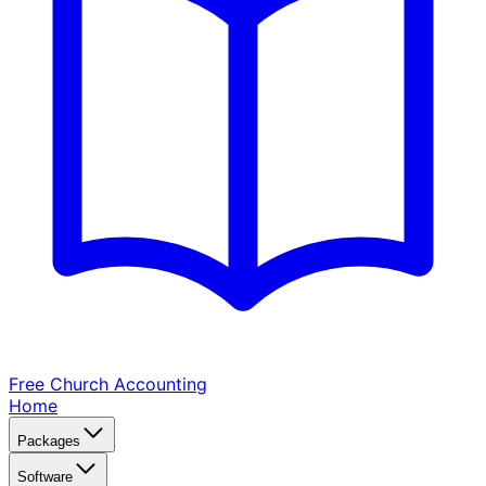
Free Church
Accounting
Home
Packages
Software