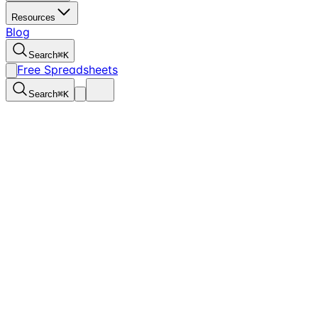
Resources
Blog
Search
⌘
K
Free Spreadsheets
Search
⌘
K