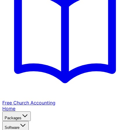
Free Church
Accounting
Home
Packages
Software