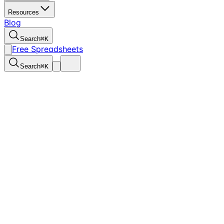
Resources
Blog
Search
⌘
K
Free Spreadsheets
Search
⌘
K