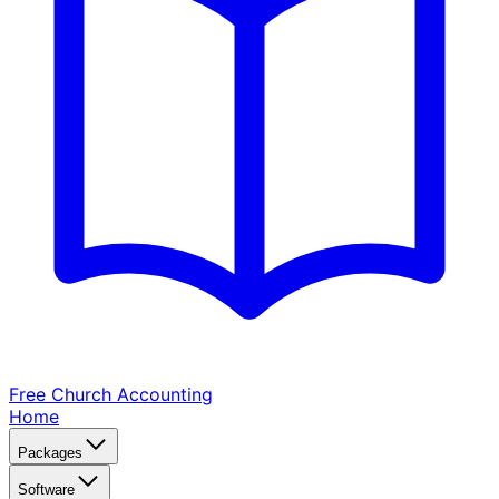
Free Church
Accounting
Home
Packages
Software