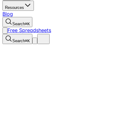
Resources
Blog
Search
⌘
K
Free Spreadsheets
Search
⌘
K