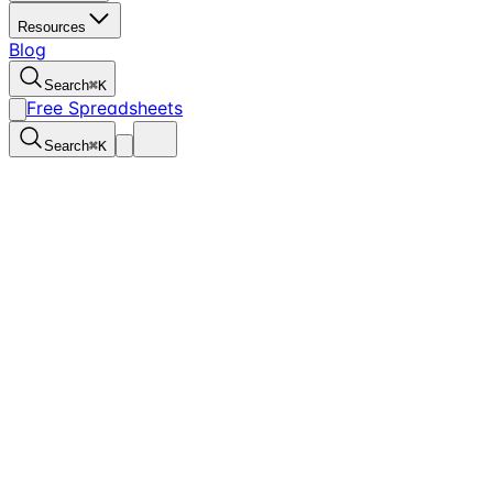
Resources
Blog
Search
⌘
K
Free Spreadsheets
Search
⌘
K