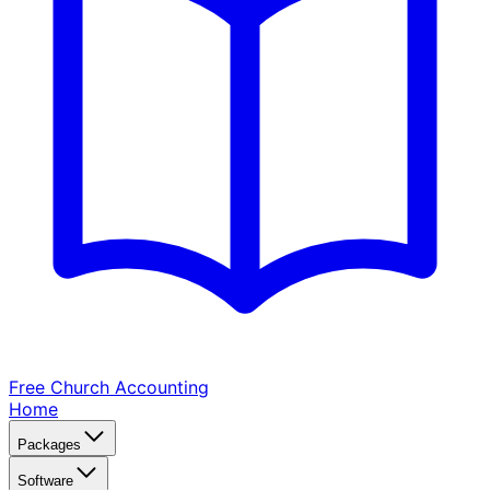
Free Church
Accounting
Home
Packages
Software