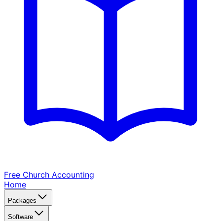
Free Church
Accounting
Home
Packages
Software