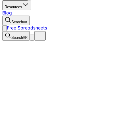
Resources
Blog
Search
⌘
K
Free Spreadsheets
Search
⌘
K