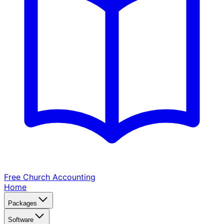
Free Church
Accounting
Home
Packages
Software