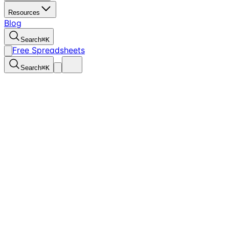
Resources
Blog
Search
⌘
K
Free Spreadsheets
Search
⌘
K