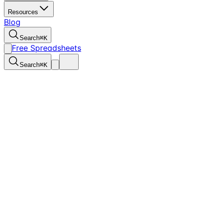
Resources
Blog
Search
⌘
K
Free Spreadsheets
Search
⌘
K