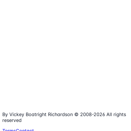
1,980+
Articles
15+
Years Online
Free
Spreadsheets
100%
Nonprofit Focus
By Vickey Boatright Richardson © 2008-
2026
All rights
reserved
Terms
Contact