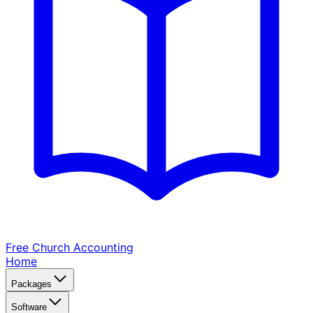
Free Church
Accounting
Home
Packages
Software