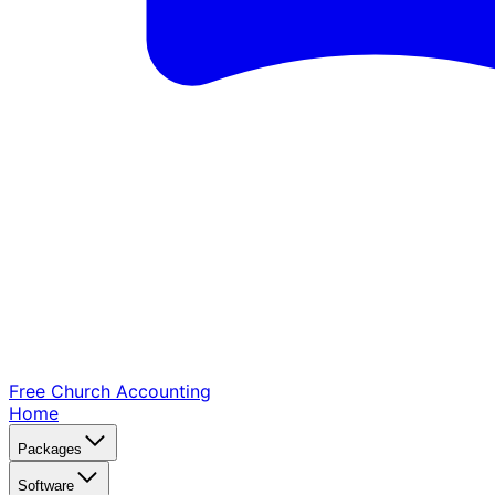
Free Church
Accounting
Home
Packages
Software