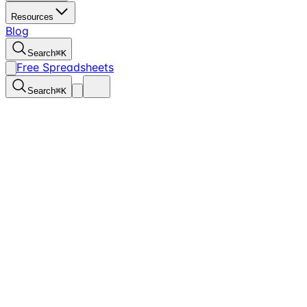
Resources
Blog
Search
⌘
K
Free Spreadsheets
Search
⌘
K
3