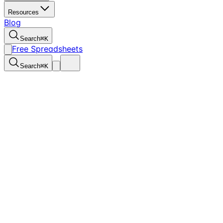
Resources
Blog
Search
⌘
K
Free Spreadsheets
Search
⌘
K