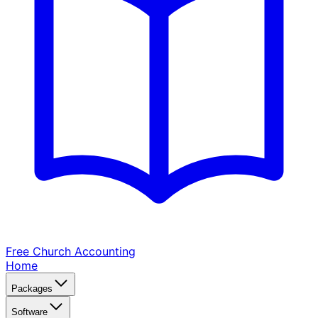
Free Church
Accounting
Home
Packages
Software