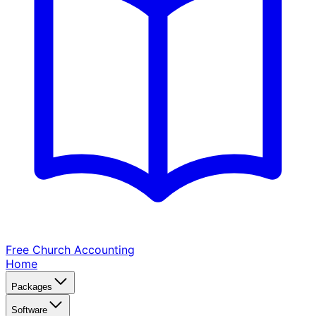
Free Church
Accounting
Home
Packages
Software