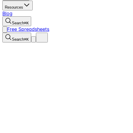
Resources
Blog
Search
⌘
K
Free Spreadsheets
Search
⌘
K