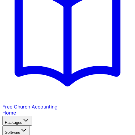
Free Church
Accounting
Home
Packages
Software