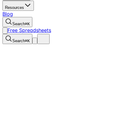
Resources
Blog
Search
⌘
K
Free Spreadsheets
Search
⌘
K