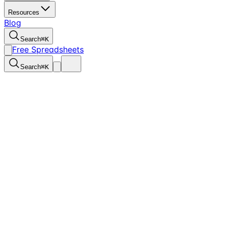
Resources
Blog
Search
⌘
K
Free Spreadsheets
Search
⌘
K