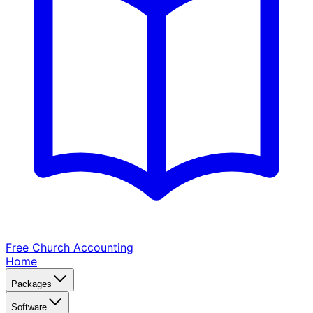
Free Church
Accounting
Home
Packages
Software