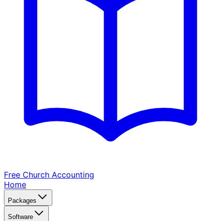
Free Church
Accounting
Home
Packages
Software