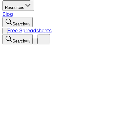
Resources
Blog
Search
⌘
K
Free Spreadsheets
Search
⌘
K