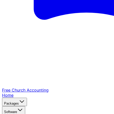
Free Church
Accounting
Home
Packages
Software