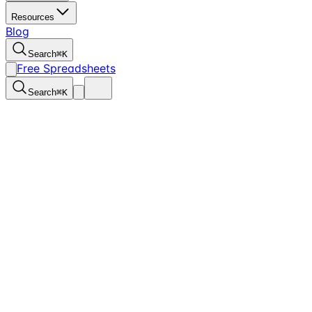
Resources
Blog
Search
⌘
K
Free Spreadsheets
Search
⌘
K