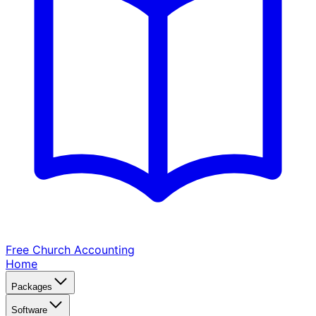
Free Church
Accounting
Home
Packages
Software