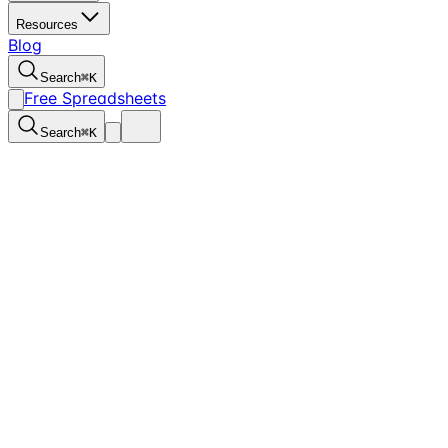
Resources
Blog
Search
⌘
K
Free Spreadsheets
Search
⌘
K