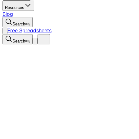
Resources
Blog
Search
⌘
K
Free Spreadsheets
Search
⌘
K