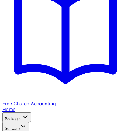
Free Church
Accounting
Home
Packages
Software