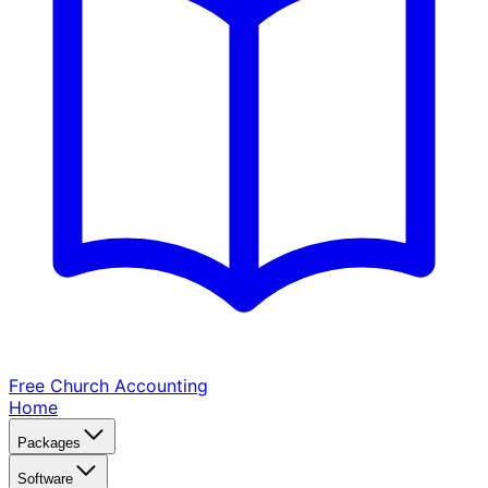
Free Church
Accounting
Home
Packages
Software