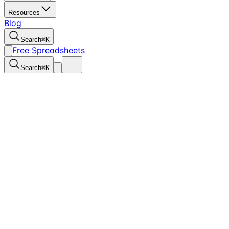
Resources
Blog
Search
⌘
K
Free Spreadsheets
Search
⌘
K