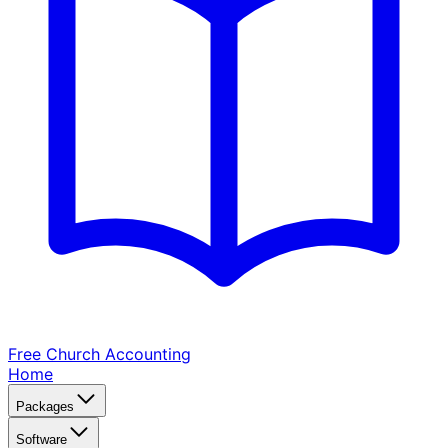
Free Church
Accounting
Home
Packages
Software