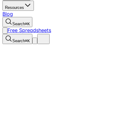
Resources
Blog
Search
⌘
K
Free Spreadsheets
Search
⌘
K