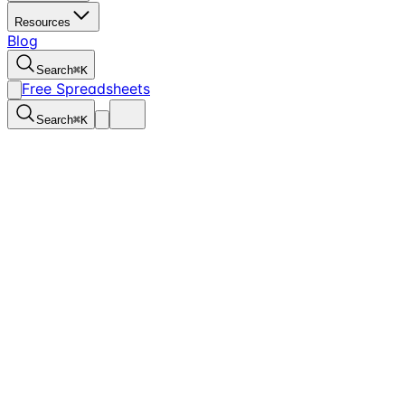
Resources
Blog
Search
⌘
K
Free Spreadsheets
Search
⌘
K