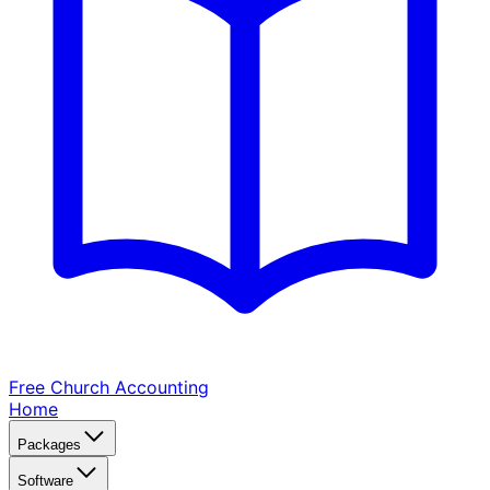
Free Church
Accounting
Home
Packages
Software