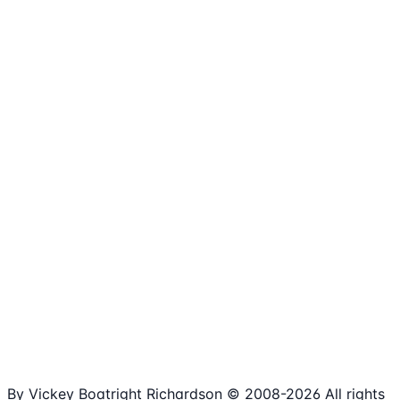
1,980+
Articles
15+
Years Online
Free
Spreadsheets
100%
Nonprofit Focus
By Vickey Boatright Richardson © 2008-
2026
All rights