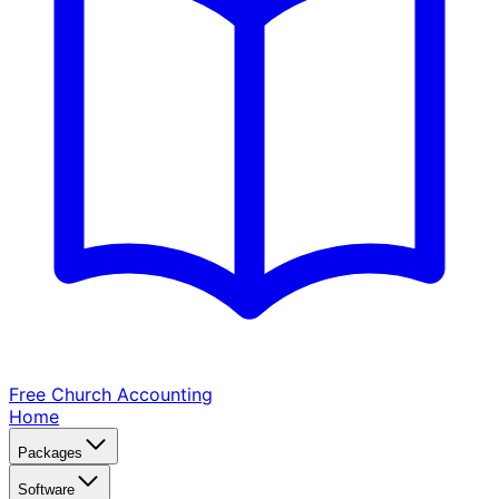
Free Church
Accounting
Home
Packages
Software