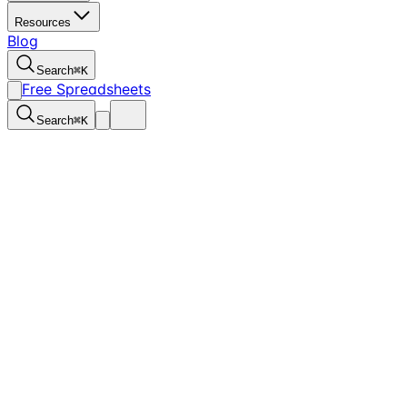
Resources
Blog
Search
⌘
K
Free Spreadsheets
Search
⌘
K