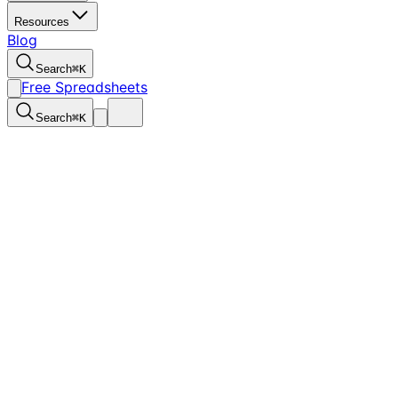
Resources
Blog
Search
⌘
K
Free Spreadsheets
Search
⌘
K