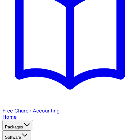
Free Church
Accounting
Home
Packages
Software