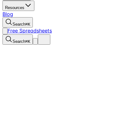
Resources
Blog
Search
⌘
K
Free Spreadsheets
Search
⌘
K