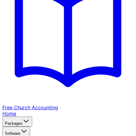
Free Church
Accounting
Home
Packages
Software