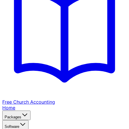
Free Church
Accounting
Home
Packages
Software