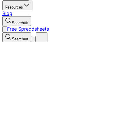
Resources
Blog
Search
⌘
K
Free Spreadsheets
Search
⌘
K