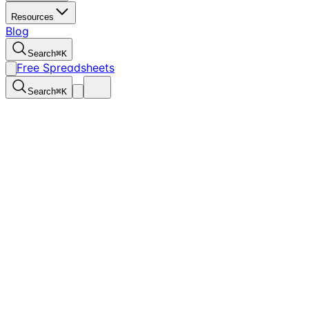
Resources
Blog
Search
⌘
K
Free Spreadsheets
Search
⌘
K