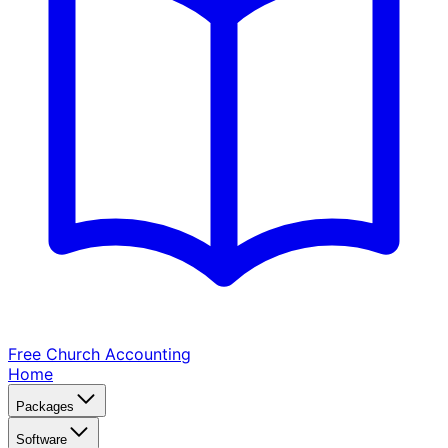
Free Church
Accounting
Home
Packages
Software