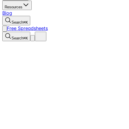
Resources
Blog
Search
⌘
K
Free Spreadsheets
Search
⌘
K