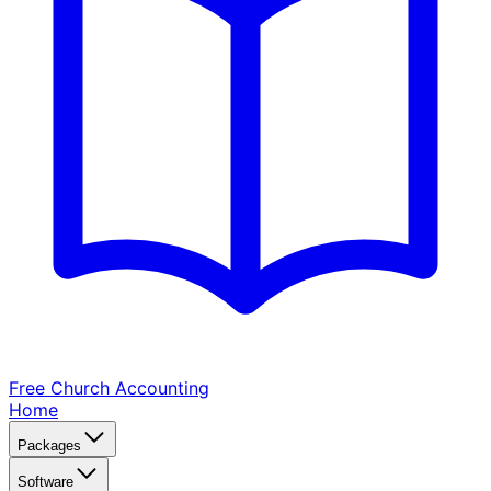
Free Church
Accounting
Home
Packages
Software