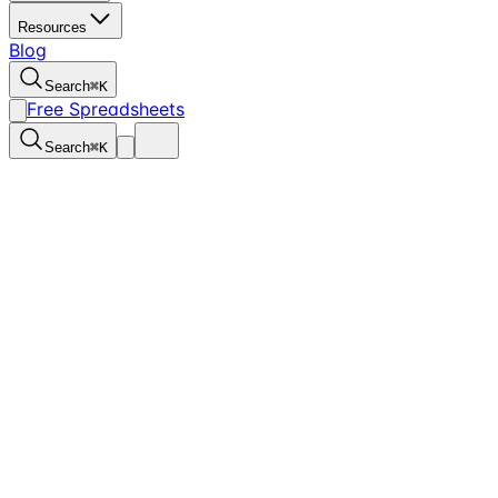
Resources
Blog
Search
⌘
K
Free Spreadsheets
Search
⌘
K