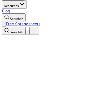
Resources
Blog
Search
⌘
K
Free Spreadsheets
Search
⌘
K