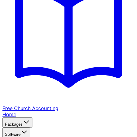
Free Church
Accounting
Home
Packages
Software