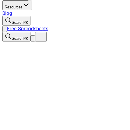
Resources
Blog
Search
⌘
K
Free Spreadsheets
Search
⌘
K