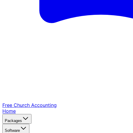
Free Church
Accounting
Home
Packages
Software