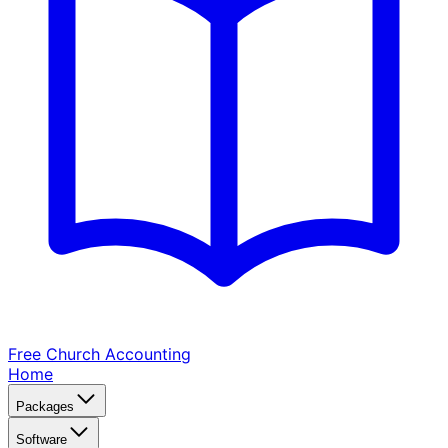
Free Church
Accounting
Home
Packages
Software