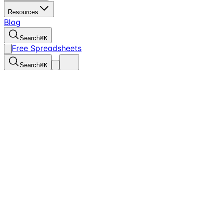
Resources
Blog
Search
⌘
K
Free Spreadsheets
Search
⌘
K