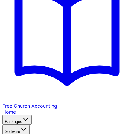
Free Church
Accounting
Home
Packages
Software