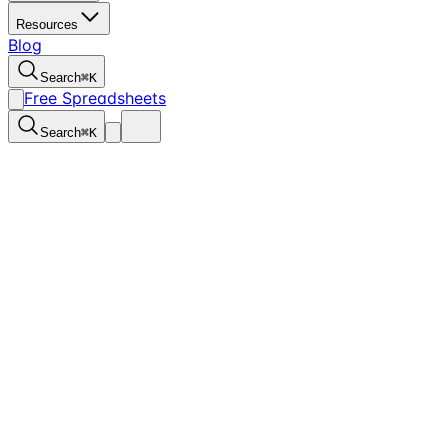
Resources
Blog
Search
⌘
K
Free Spreadsheets
Search
⌘
K