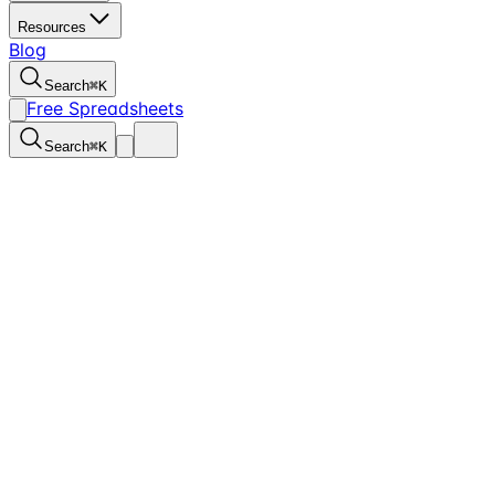
Resources
Blog
Search
⌘
K
Free Spreadsheets
Search
⌘
K