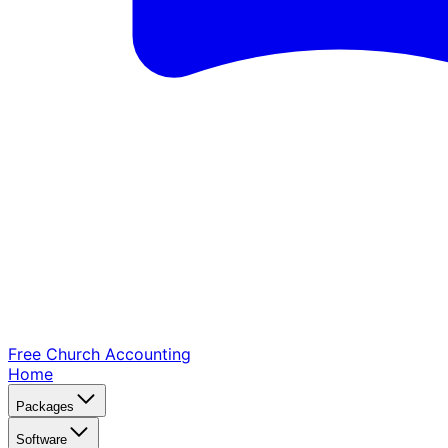
Free Church
Accounting
Home
Packages
Software