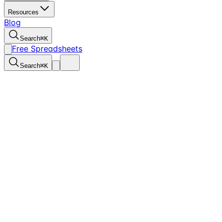
Resources
Blog
Search
⌘
K
Free Spreadsheets
Search
⌘
K