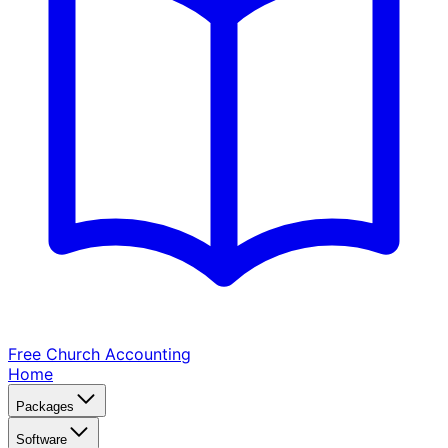
Free Church
Accounting
Home
Packages
Software