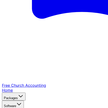
Free Church
Accounting
Home
Packages
Software