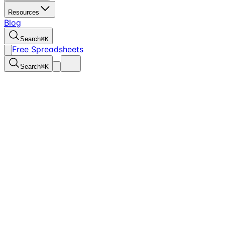
Resources
Blog
Search
⌘
K
Free Spreadsheets
Search
⌘
K