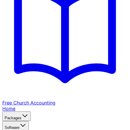
Free Church
Accounting
Home
Packages
Software