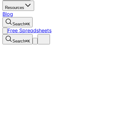
Resources
Blog
Search
⌘
K
Free Spreadsheets
Search
⌘
K