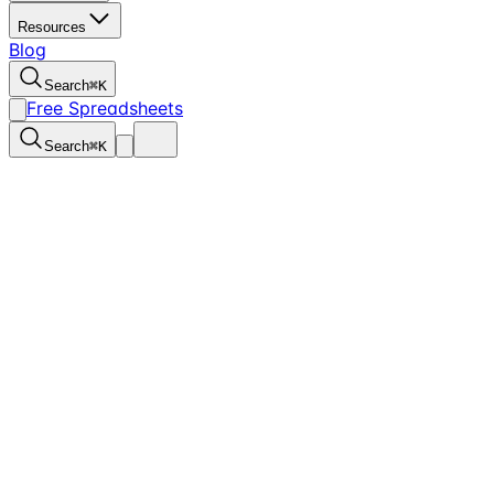
Resources
Blog
Search
⌘
K
Free Spreadsheets
Search
⌘
K