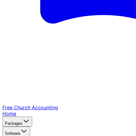
Free Church
Accounting
Home
Packages
Software