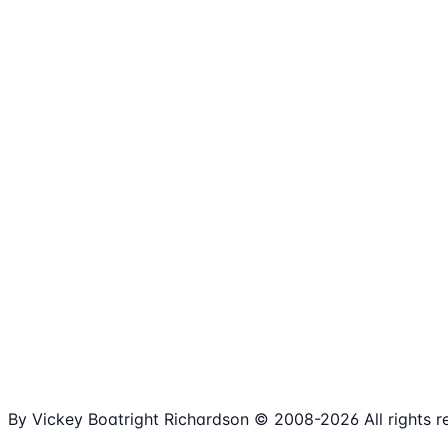
1,980+
Articles
15+
Years Online
Free
Spreadsheets
100%
Nonprofit Focus
By Vickey Boatright Richardson © 2008-
2026
All rights 