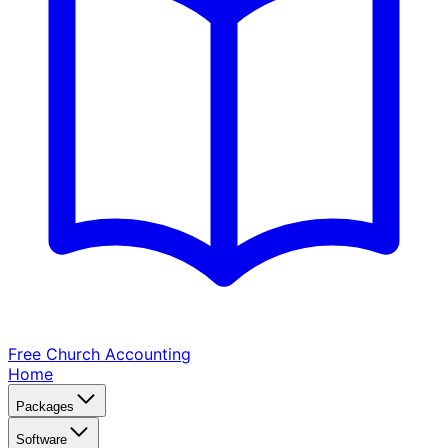
Free Church
Accounting
Home
Packages
Software