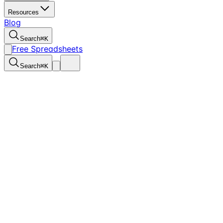
Resources
Blog
Search
⌘
K
Free Spreadsheets
Search
⌘
K